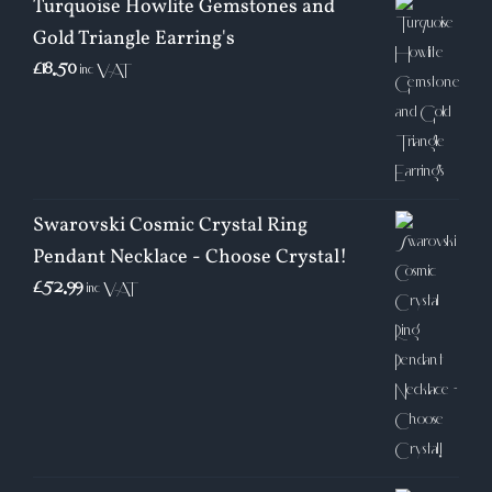
Turquoise Howlite Gemstones and
Gold Triangle Earring's
£
18.50
inc VAT
Swarovski Cosmic Crystal Ring
Pendant Necklace - Choose Crystal!
£
52.99
inc VAT