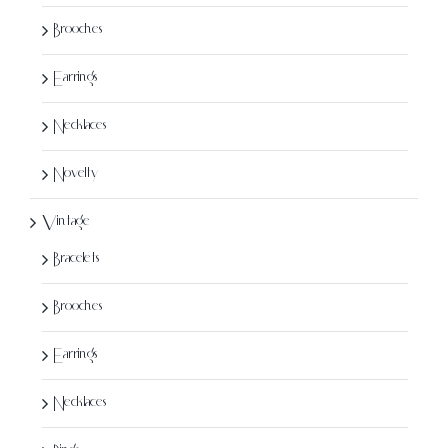
page
Brooches
Earrings
Necklaces
Novelty
Vintage
Bracelets
Brooches
Earrings
Necklaces