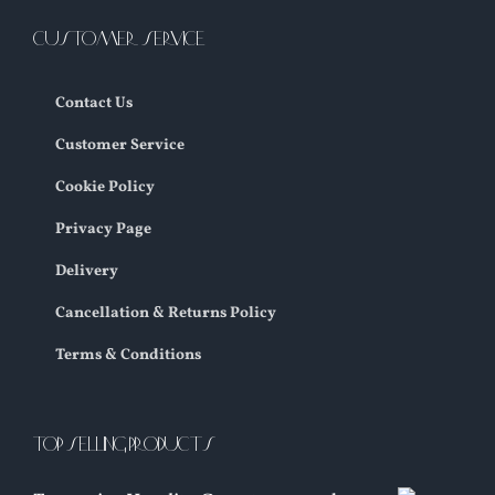
CUSTOMER SERVICE
Contact Us
Customer Service
Cookie Policy
Privacy Page
Delivery
Cancellation & Returns Policy
Terms & Conditions
TOP SELLING PRODUCTS