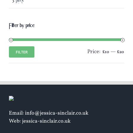
Rings
Filter by price
Price:
—
FILTER
£10
£20
Min
Max
price
price
Email: info@jessica-sinclair.co.uk
Web: jessica-sinclair.co.uk