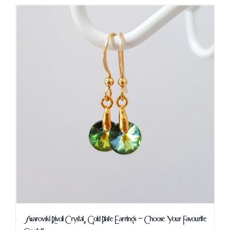
Swarovski Rivoli Crystal, Gold Plate Earrings – Choose Your Favourite