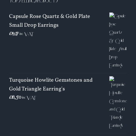
TOP SELLING PRODUCTS
Capsule Rose Quartz & Gold Plate
Small Drop Earrings
£
19.17
inc VAT
Turquoise Howlite Gemstones and
Gold Triangle Earring's
£
18.50
inc VAT