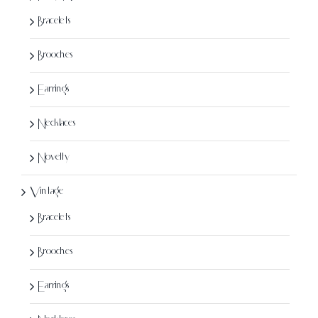
Bracelets
Brooches
Earrings
Necklaces
Novelty
Vintage
Bracelets
Brooches
Earrings