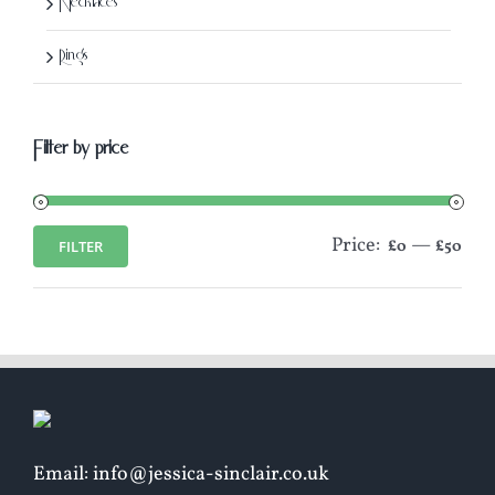
Necklaces
Rings
Filter by price
Price:
—
FILTER
£0
£50
Min
Max
price
price
Email: info@jessica-sinclair.co.uk