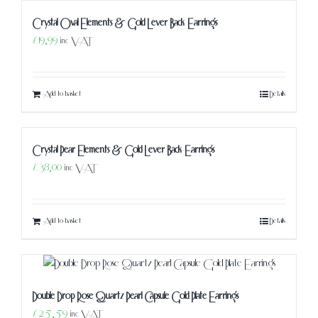
Crystal Oval Elements & Gold Lever Back Earrings
£
19.99
inc VAT
Add to basket
Details
Crystal Pear Elements & Gold Lever Back Earrings
£
38.00
inc VAT
Add to basket
Details
Double Drop Rose Quartz Pearl Capsule Gold Plate Earrings
£
25.59
inc VAT