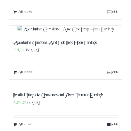
Add to basket
Details
Aventurine Gemstone And Gold Drop Hook Earrings
£
21.24
inc VAT
Add to basket
Details
Beautiful Turquoise Gemstones and Silver Teardrop Earring’s
£
26.20
inc VAT
Add to basket
Details