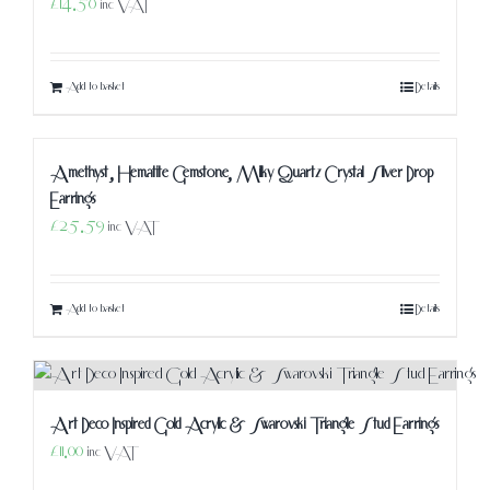
£
14.50
inc VAT
Add to basket
Details
Amethyst, Hematite Gemstone, Milky Quartz Crystal Silver Drop
Earrings
£
25.59
inc VAT
Add to basket
Details
Art Deco Inspired Gold Acrylic & Swarovski Triangle Stud Earrings
£
11.00
inc VAT