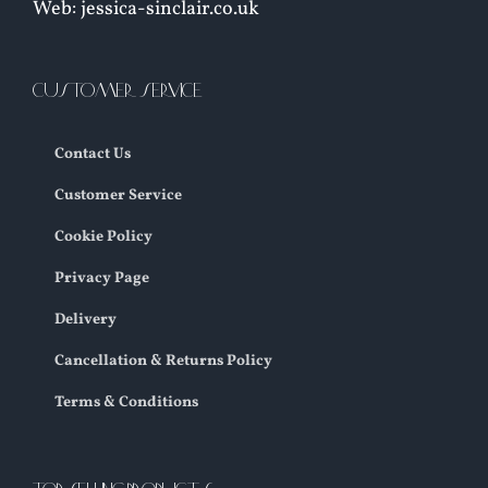
Web: jessica-sinclair.co.uk
CUSTOMER SERVICE
Contact Us
Customer Service
Cookie Policy
Privacy Page
Delivery
Cancellation & Returns Policy
Terms & Conditions