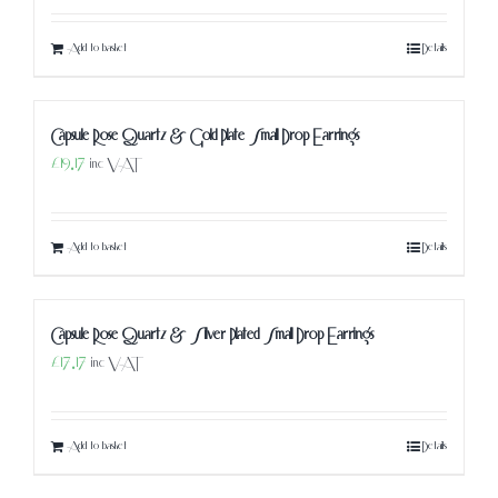
Add to basket
Details
Capsule Rose Quartz & Gold Plate Small Drop Earrings
£
19.17
inc VAT
Add to basket
Details
Capsule Rose Quartz & Silver Plated Small Drop Earrings
£
17.17
inc VAT
Add to basket
Details