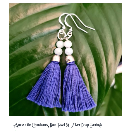
Amazonite Gemstones, Blue Tassel & Silver Drop Earrings