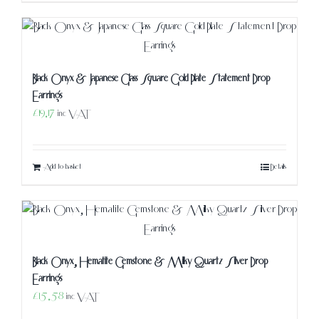
Black Onyx & Japanese Glass Square Gold Plate Statement Drop
Earrings
£
19.17
inc VAT
Add to basket
Details
Black Onyx, Hematite Gemstone & Milky Quartz Silver Drop
Earrings
£
15.58
inc VAT