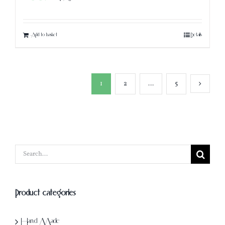
Add to basket
Details
1
2
…
5
Search
for:
Product categories
Hand Made