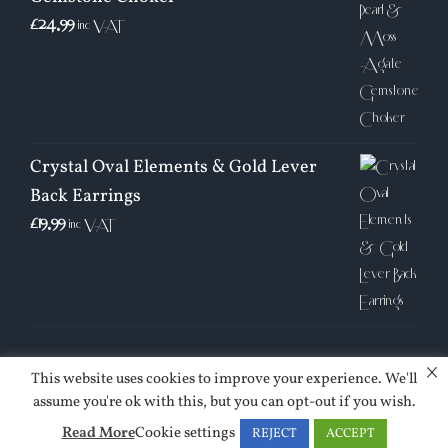
£
24.99
inc VAT
Crystal Oval Elements & Gold Lever
Back Earrings
£
19.99
inc VAT
×
This website uses cookies to improve your experience. We'll
assume you're ok with this, but you can opt-out if you wish.
| © Copyright 2026 | Jessica Sinclair | All Rights Reserved |
Read More
Cookie settings
REJECT
ACCEPT