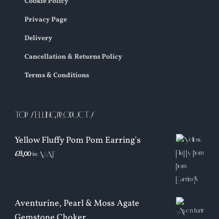
Cookie Policy
Privacy Page
Delivery
Cancellation & Returns Policy
Terms & Conditions
TOP SELLING PRODUCTS
Yellow Fluffy Pom Pom Earring's
£
8.00
inc VAT
Aventurine, Pearl & Moss Agate
Gemstone Choker