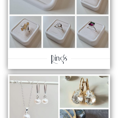
Rings