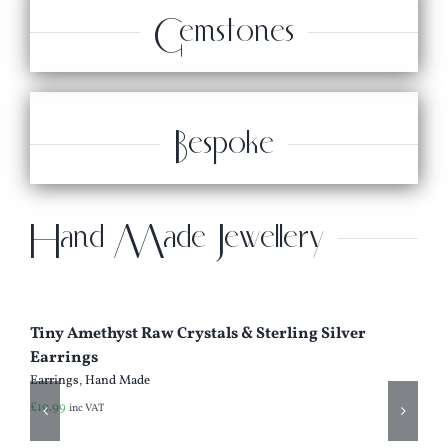
Gemstones
Bespoke
Hand Made Jewellery
Tiny Amethyst Raw Crystals & Sterling Silver
Earrings
Earrings
,
Hand Made
£
19.99
inc VAT