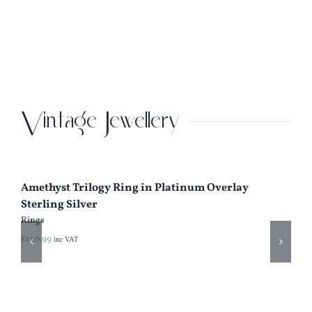
Iv
Se
Ea
£
4
Vintage Jewellery
Amethyst Trilogy Ring in Platinum Overlay
Sterling Silver
Rings
£
120.99
inc VAT
Ci
92
Ri