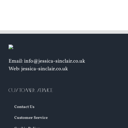
£
8
Email: info@jessica-sinclair.co.uk
Web: jessica-sinclair.co.uk
CUSTOMER SERVICE
Contact Us
Customer Service