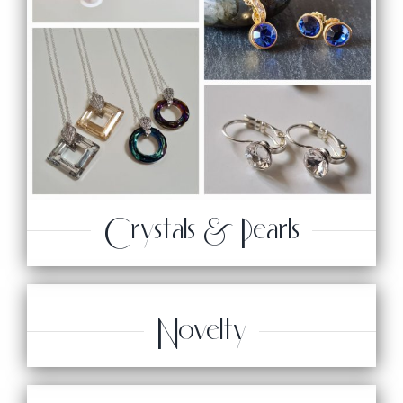
Crystals & Pearls
Novelty