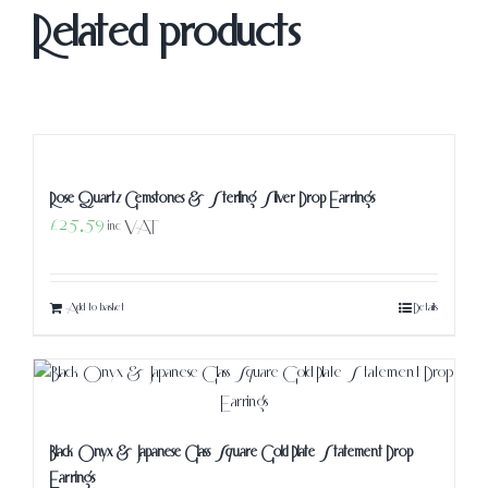
Related products
Rose Quartz Gemstones & Sterling Silver Drop Earrings
£
25.59
inc VAT
Add to basket
Details
Black Onyx & Japanese Glass Square Gold Plate Statement Drop
Earrings