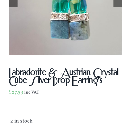
Labradorite & Austrian Crystal
Cube Silver Drop Earring’s
£
27.59
inc VAT
2 in stock