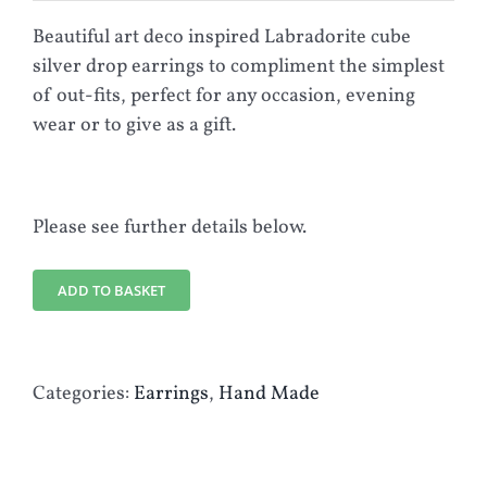
Beautiful art deco inspired Labradorite cube
silver drop earrings to compliment the simplest
of out-fits, perfect for any occasion, evening
wear or to give as a gift.
Please see further details below.
ADD TO BASKET
Categories:
Earrings
,
Hand Made