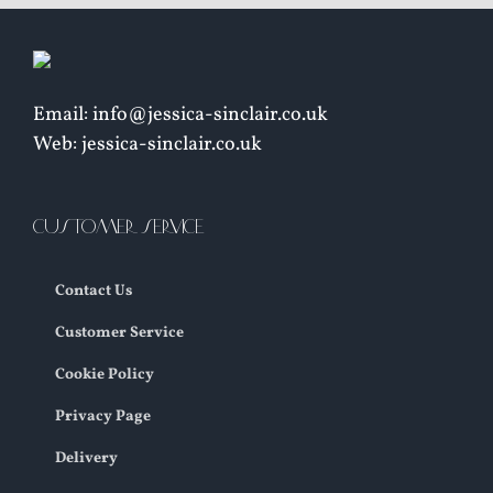
Email: info@jessica-sinclair.co.uk
Web: jessica-sinclair.co.uk
CUSTOMER SERVICE
Contact Us
Customer Service
Cookie Policy
Privacy Page
Delivery