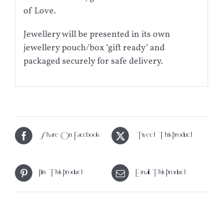
of Love.
Jewellery will be presented in its own
jewellery pouch/box ‘gift ready’ and
packaged securely for safe delivery.
Share On Facebook
Tweet This Product
Pin This Product
Email This Product