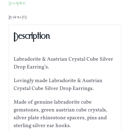
Description
Reviews (0)
Description
Labradorite & Austrian Crystal Cube Silver
Drop Earring’s.
Lovingly made Labradorite & Austrian
Crystal Cube Silver Drop Earrings.
Made of genuine labradorite cube
gemstones, green austrian cube crystals,
silver plate rhinestone spacers, pins and
sterling silver ear hooks.