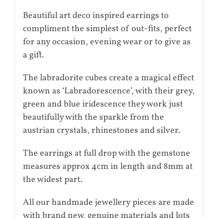
Beautiful art deco inspired earrings to
compliment the simplest of out-fits, perfect
for any occasion, evening wear or to give as
a gift.
The labradorite cubes create a magical effect
known as ‘Labradorescence’, with their grey,
green and blue iridescence they work just
beautifully with the sparkle from the
austrian crystals, rhinestones and silver.
The earrings at full drop with the gemstone
measures approx 4cm in length and 8mm at
the widest part.
All our handmade jewellery pieces are made
with brand new, genuine materials and lots