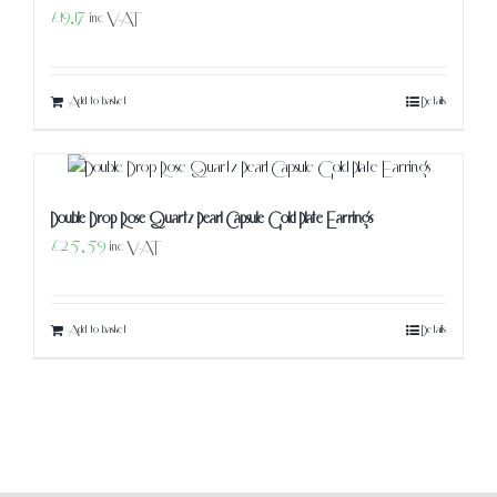
£
19.17
inc VAT
Add to basket
Details
Double Drop Rose Quartz Pearl Capsule Gold Plate Earrings
£
25.59
inc VAT
Add to basket
Details