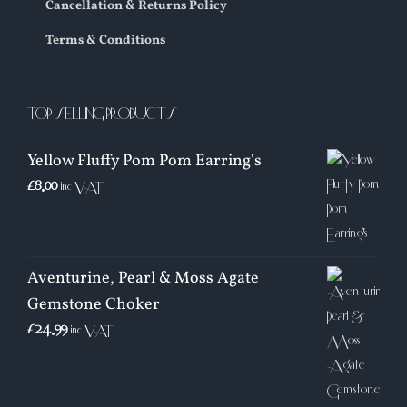
Cancellation & Returns Policy
Terms & Conditions
TOP SELLING PRODUCTS
Yellow Fluffy Pom Pom Earring's
£
8.00
inc VAT
Aventurine, Pearl & Moss Agate
Gemstone Choker
£
24.99
inc VAT