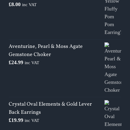
£
8.00
inc VAT
Aventurine, Pearl & Moss Agate
Gemstone Choker
£
24.99
inc VAT
Crystal Oval Elements & Gold Lever
Back Earrings
£
19.99
inc VAT