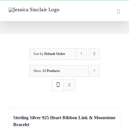
Skip
to
content
Sort by
Default Order
Show
12 Products
Sterling Silver 925 Heart Ribbon Link & Moonstone
Bracelet