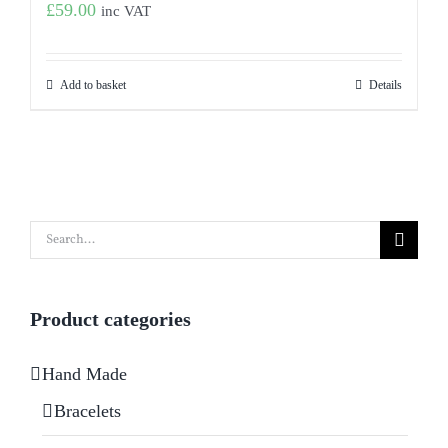
£
59.00
inc VAT
Add to basket
Details
Search
for:
Product categories
Hand Made
Bracelets