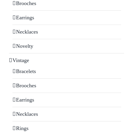
Brooches
Earrings
Necklaces
Novelty
Vintage
Bracelets
Brooches
Earrings
Necklaces
Rings