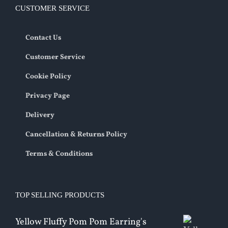
CUSTOMER SERVICE
Contact Us
Customer Service
Cookie Policy
Privacy Page
Delivery
Cancellation & Returns Policy
Terms & Conditions
TOP SELLING PRODUCTS
Yellow Fluffy Pom Pom Earring's