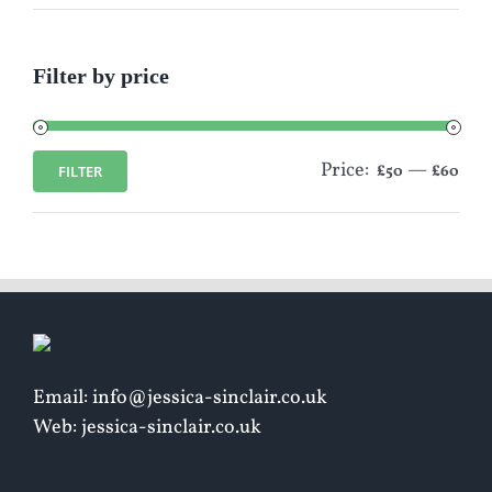
Filter by price
Price:
—
FILTER
£50
£60
Min
Max
price
price
Email: info@jessica-sinclair.co.uk
Web: jessica-sinclair.co.uk