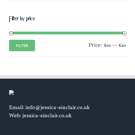
Filter by price
Price:
—
FILTER
£10
£20
Min
Max
price
price
Email: info@jessica-sinclair.co.uk
Web: jessica-sinclair.co.uk