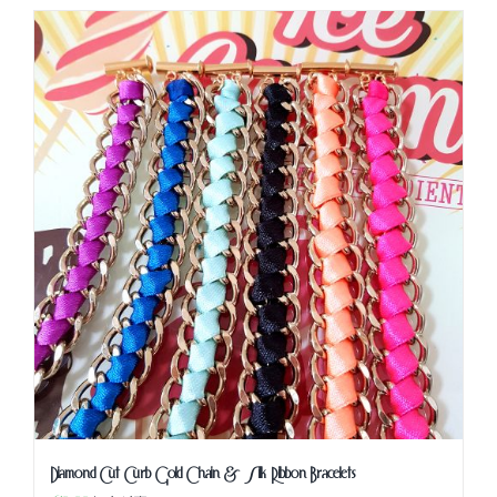
Diamond Cut Curb Gold Chain & Silk Ribbon Bracelets