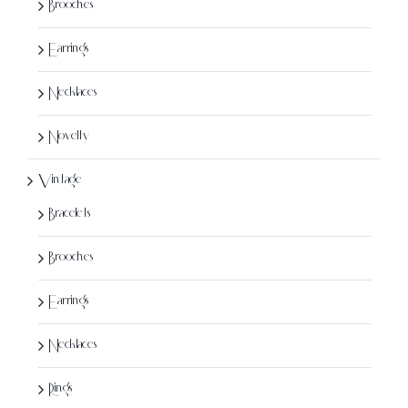
Brooches
Earrings
Necklaces
Novelty
Vintage
Bracelets
Brooches
Earrings
Necklaces
Rings