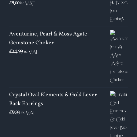
£
8.00
inc VAT
Aventurine, Pearl & Moss Agate
Gemstone Choker
£
24.99
inc VAT
Crystal Oval Elements & Gold Lever
Back Earrings
£
19.99
inc VAT