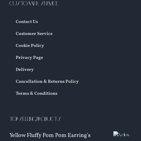
CUSTOMER SERVICE
Contact Us
Customer Service
Cookie Policy
Privacy Page
Delivery
Cancellation & Returns Policy
Terms & Conditions
TOP SELLING PRODUCTS
Yellow Fluffy Pom Pom Earring's