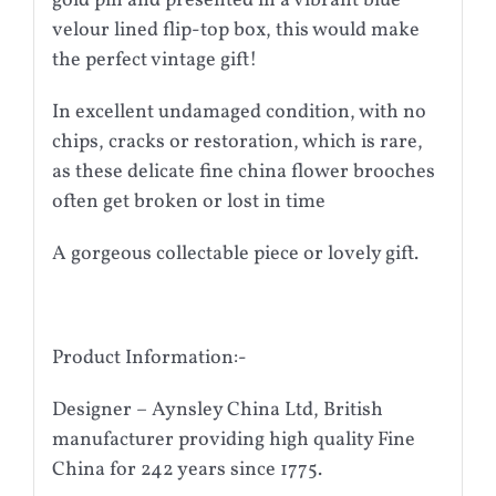
gold pin and presented in a vibrant blue
velour lined flip-top box, this would make
the perfect vintage gift!
In excellent undamaged condition, with no
chips, cracks or restoration, which is rare,
as these delicate fine china flower brooches
often get broken or lost in time
A gorgeous collectable piece or lovely gift.
Product Information:-
Designer – Aynsley China Ltd, British
manufacturer providing high quality Fine
China for 242 years since 1775.