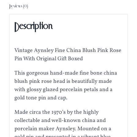
Reviews (0)
Description
Vintage Aynsley Fine China Blush Pink Rose
Pin With Original Gift Boxed
This gorgeous hand-made fine bone china
blush pink rose head is beautifully made
with glossy glazed porcelain petals and a
gold tone pin and cap.
Made circa the 1970’s by the highly
collectable and well-known china and
porcelain maker Aynsley. Mounted on a