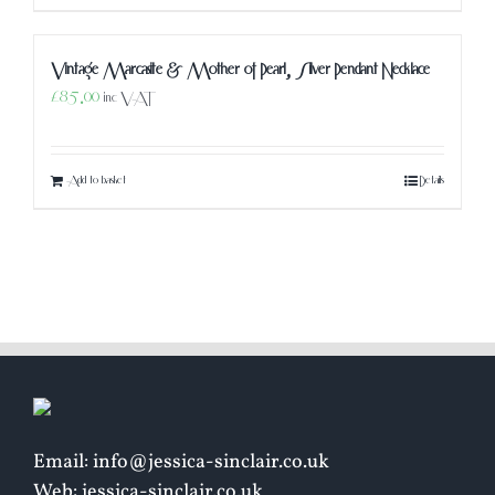
Vintage Marcasite & Mother of Pearl, Silver Pendant Necklace
£
85.00
inc VAT
Add to basket
Details
Email: info@jessica-sinclair.co.uk
Web: jessica-sinclair.co.uk