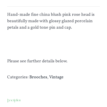
Hand-made fine china blush pink rose head is
beautifully made with glossy glazed porcelain
petals and a gold tone pin and cap.
Please see further details below.
Categories:
Brooches
,
Vintage
Description