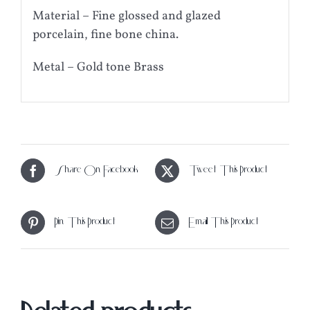
Material – Fine glossed and glazed
porcelain, fine bone china.
Metal – Gold tone Brass
Share On Facebook
Tweet This Product
Pin This Product
Email This Product