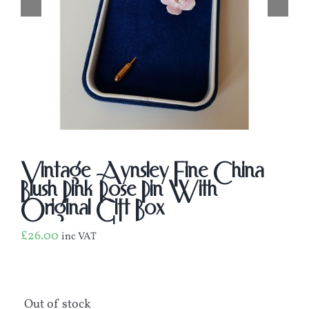
Vintage Aynsley Fine China
Blush Pink Rose Pin With
Original Gift Box
£
26.00
inc VAT
Out of stock