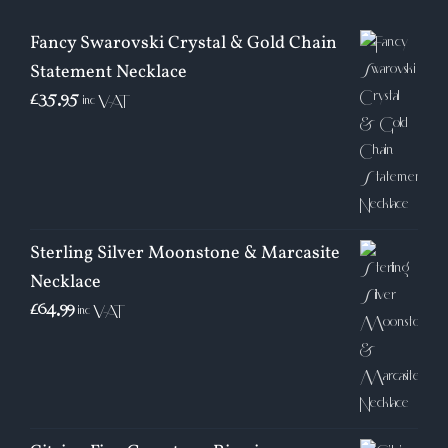
Fancy Swarovski Crystal & Gold Chain
Statement Necklace
£
35.95
inc VAT
Sterling Silver Moonstone & Marcasite
Necklace
£
64.99
inc VAT