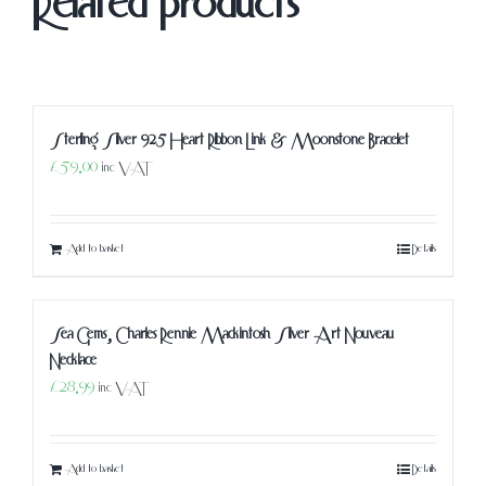
Related products
Sterling Silver 925 Heart Ribbon Link & Moonstone Bracelet
£
59.00
inc VAT
Add to basket
Details
Sea Gems, Charles Rennie Mackintosh Silver Art Nouveau
Necklace
£
28.99
inc VAT
Add to basket
Details