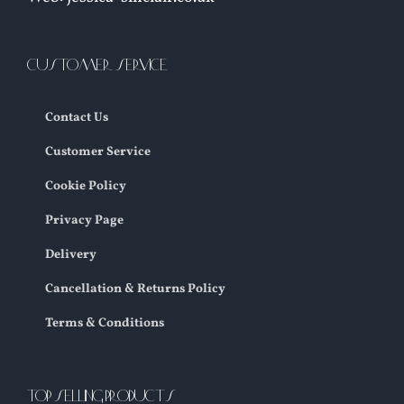
CUSTOMER SERVICE
Contact Us
Customer Service
Cookie Policy
Privacy Page
Delivery
Cancellation & Returns Policy
Terms & Conditions
TOP SELLING PRODUCTS