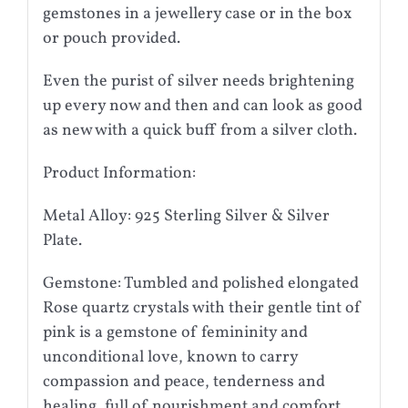
gemstones in a jewellery case or in the box
or pouch provided.
Even the purist of silver needs brightening
up every now and then and can look as good
as new with a quick buff from a silver cloth.
Product Information:
Metal Alloy: 925 Sterling Silver & Silver
Plate.
Gemstone: Tumbled and polished elongated
Rose quartz crystals with their gentle tint of
pink is a gemstone of femininity and
unconditional love, known to carry
compassion and peace, tenderness and
healing, full of nourishment and comfort.