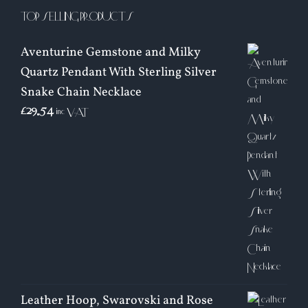
TOP SELLING PRODUCTS
Aventurine Gemstone and Milky
Quartz Pendant With Sterling Silver
Snake Chain Necklace
£
29.54
inc VAT
Leather Hoop, Swarovski and Rose