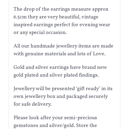
The drop of the earrings measure approx
6.5cm they are very beautiful, vintage
inspired earrings perfect for evening wear
or any special occasion.
All our handmade jewellery items are made
with genuine materials and lots of Love.
Gold and silver earrings have brand new
gold plated and silver plated findings.
Jewellery will be presented ‘gift ready’ in its
own jewellery box and packaged securely
for safe delivery.
Please look after your semi-precious
gemstones and silver/gold. Store the