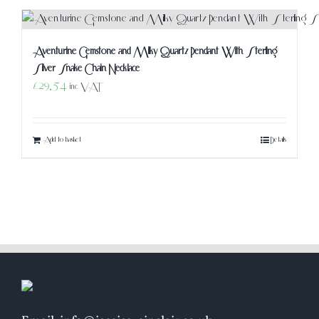
Aventurine Gemstone and Milky Quartz Pendant With Sterling
Silver Snake Chain Necklace
£
29.54
inc VAT
Add to basket
Details