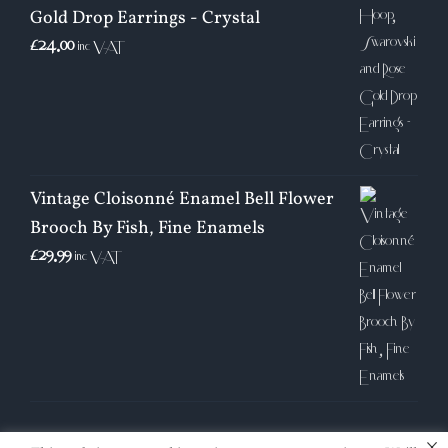
Gold Drop Earrings - Crystal
£
24.00
inc VAT
Vintage Cloisonné Enamel Bell Flower
Brooch By Fish, Fine Enamels
£
29.99
inc VAT
×