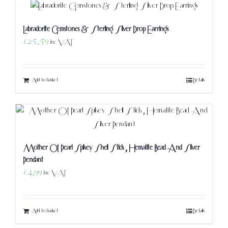
Labradorite Gemstones & Sterling Silver Drop Earrings
£
25.59
inc VAT
Add to basket
Details
Mother Of Pearl Spikey Shell Stick, Hematite Bead And Silver
Pendant
£
4.99
inc VAT
Add to basket
Details