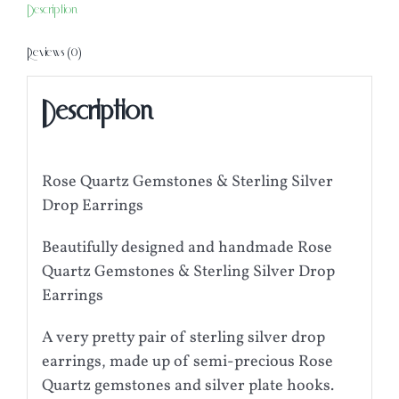
Description
Reviews (0)
Description
Rose Quartz Gemstones & Sterling Silver
Drop Earrings
Beautifully designed and handmade Rose
Quartz Gemstones & Sterling Silver Drop
Earrings
A very pretty pair of sterling silver drop
earrings, made up of semi-precious Rose
Quartz gemstones and silver plate hooks.