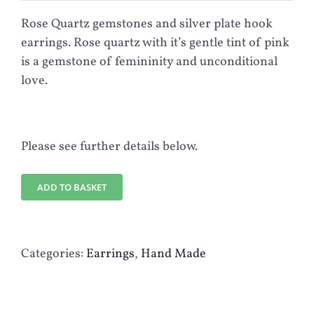
Rose Quartz gemstones and silver plate hook
earrings. Rose quartz with it’s gentle tint of pink
is a gemstone of femininity and unconditional
love.
Please see further details below.
ADD TO BASKET
Categories:
Earrings
,
Hand Made