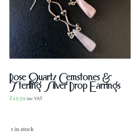
Rose Quartz Gemstones &
Sterling Silver Drop Earrings
£
25.59
inc VAT
1 in stock