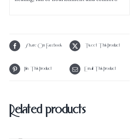
Share On Facebook
Tweet This Product
Pin This Product
Email This Product
Related products