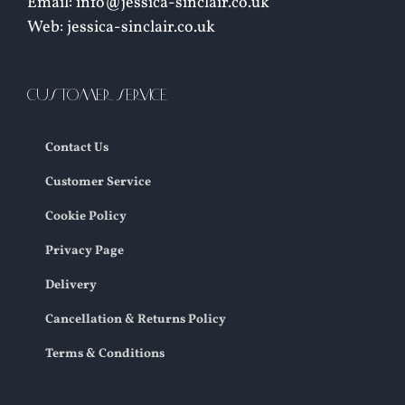
Email: info@jessica-sinclair.co.uk
Web: jessica-sinclair.co.uk
CUSTOMER SERVICE
Contact Us
Customer Service
Cookie Policy
Privacy Page
Delivery
Cancellation & Returns Policy
Terms & Conditions