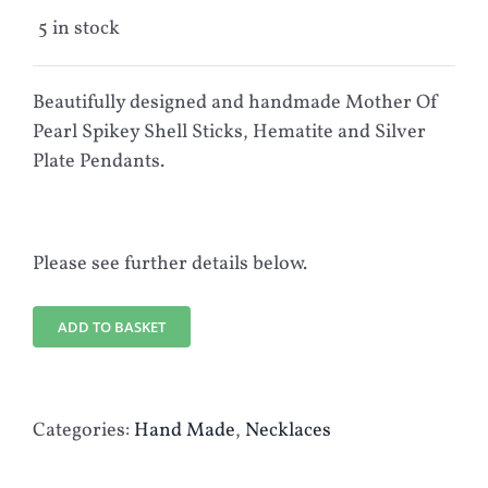
5 in stock
Beautifully designed and handmade Mother Of
Pearl Spikey Shell Sticks, Hematite and Silver
Plate Pendants.
Please see further details below.
ADD TO BASKET
Categories:
Hand Made
,
Necklaces