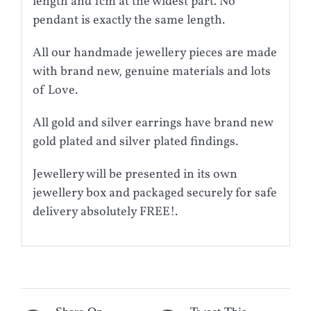
length and 1cm at the widest part. No
pendant is exactly the same length.
All our handmade jewellery pieces are made
with brand new, genuine materials and lots
of Love.
All gold and silver earrings have brand new
gold plated and silver plated findings.
Jewellery will be presented in its own
jewellery box and packaged securely for safe
delivery absolutely FREE!.