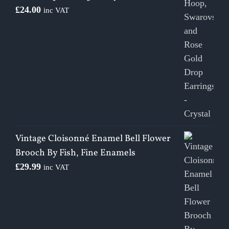
£
24.00
inc VAT
Vintage Cloisonné Enamel Bell Flower
Brooch By Fish, Fine Enamels
£
29.99
inc VAT