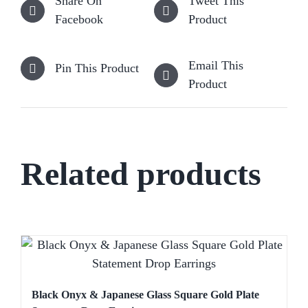
Share On
Tweet This
Facebook
Product
Email This
Pin This Product
Product
Related products
Black Onyx & Japanese Glass Square Gold Plate