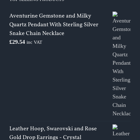
Aventurine Gemstone and Milky
Quartz Pendant With Sterling Silver
Snake Chain Necklace
£
29.54
inc VAT
Leather Hoop, Swarovski and Rose
Gold Drop Earrings - Crystal