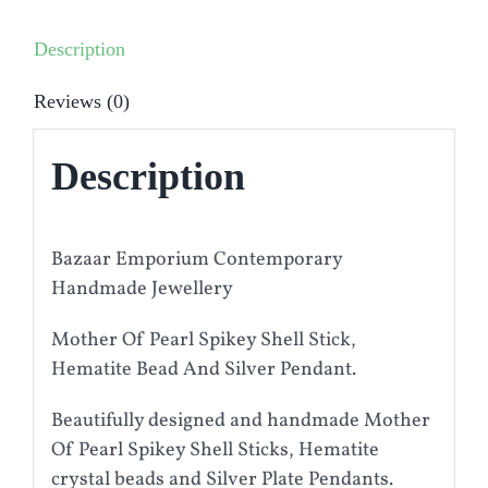
Description
Reviews (0)
Description
Bazaar Emporium Contemporary
Handmade Jewellery
Mother Of Pearl Spikey Shell Stick,
Hematite Bead And Silver Pendant.
Beautifully designed and handmade Mother
Of Pearl Spikey Shell Sticks, Hematite
crystal beads and Silver Plate Pendants.