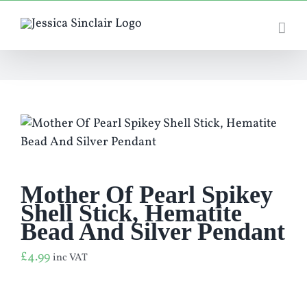
Skip
to
content
Mother Of Pearl Spikey
Shell Stick, Hematite
Bead And Silver Pendant
£
4.99
inc VAT