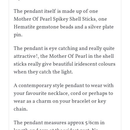
The pendant itself is made up of one
Mother Of Pearl Spikey Shell Sticks, one
Hematite gemstone beads and a silver plate
pin.
The pendant is eye catching and really quite
attractive!, the Mother Of Pearl in the shell
sticks really give beautiful iridescent colours
when they catch the light.
A contemporary style pendant to wear with
your favourite necklace, cord or perhaps to
wear as a charm on your bracelet or key
chain.
The pendant measures approx 5/6cm in