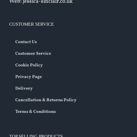
Web: jessica-sinclair.co.uk
CUSTOMER SERVICE
Contact Us
Customer Service
Cookie Policy
Privacy Page
Delivery
Cancellation & Returns Policy
Terms & Conditions
TOP SELLING PRODUCTS