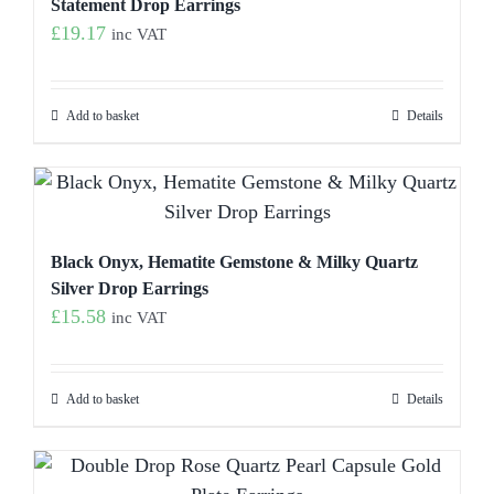
Statement Drop Earrings
£
19.17
inc VAT
Add to basket
Details
Black Onyx, Hematite Gemstone & Milky Quartz
Silver Drop Earrings
£
15.58
inc VAT
Add to basket
Details