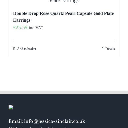
Double Drop Rose Quartz Pearl Capsule Gold Plate
Earrings
£
25.59
inc VAT
Add to basket
Details
Email: info@jessica-sinclair.co.uk