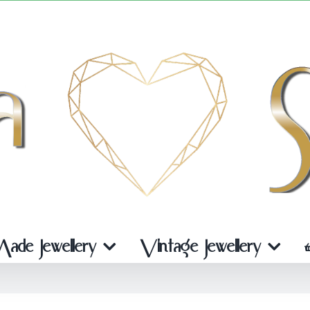
de Jewellery
Vintage Jewellery