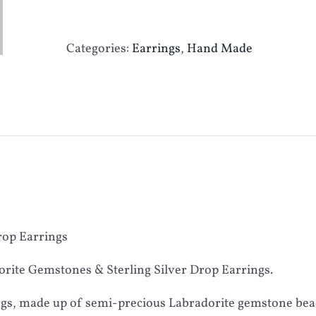
Categories:
Earrings
,
Hand Made
rop Earrings
rite Gemstones & Sterling Silver Drop Earrings.
ngs, made up of semi-precious Labradorite gemstone beads,