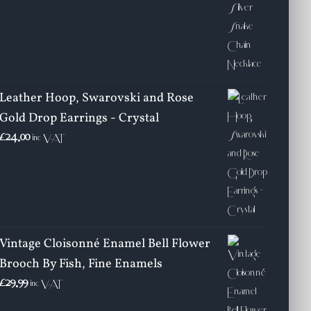
Leather Hoop, Swarovski and Rose
Gold Drop Earrings - Crystal
£
24.00
inc VAT
Vintage Cloisonné Enamel Bell Flower
Brooch By Fish, Fine Enamels
£
29.99
inc VAT