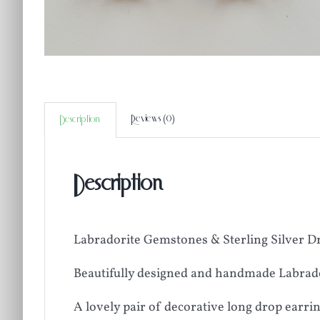
Reviews (0)
Description
Description
Labradorite Gemstones & Sterling Silver D
Beautifully designed and handmade Labrado
A lovely pair of decorative long drop earri