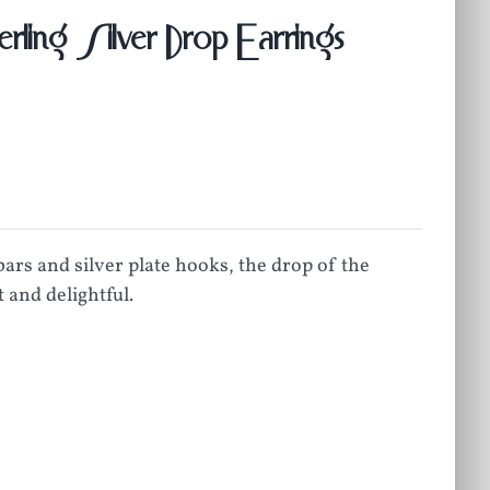
ling Silver Drop Earrings
ars and silver plate hooks, the drop of the
 and delightful.