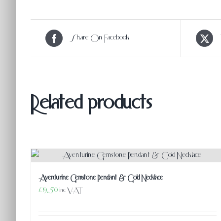
Share On Facebook
Related products
Aventurine Gemstone Pendant & Gold Necklace
£
19.50
inc VAT