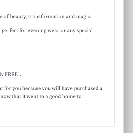
e of beauty, transformation and magic.
 perfect for evening wear or any special
ely FREE!.
at for you because you will have purchased a
know that it went to a good home to