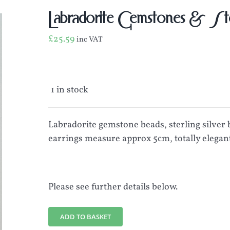
Labradorite Gemstones & Ster
£
25.59
inc VAT
1 in stock
Labradorite gemstone beads, sterling silver b
earrings measure approx 5cm, totally elegant
Please see further details below.
ADD TO BASKET