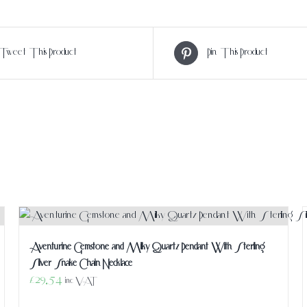
Tweet This Product
Pin This Product
Aventurine Gemstone and Milky Quartz Pendant With Sterling
Silver Snake Chain Necklace
£
29.54
inc VAT