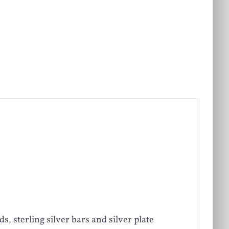
 sterling silver bars and silver plate