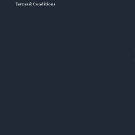
Terms & Conditions