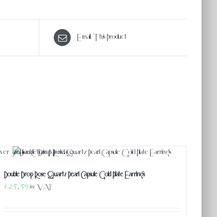
Email This Product
Double Drop Rose Quartz Pearl Capsule Gold Plate Earrings
£
25.59
inc VAT