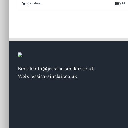
Add to basket
Details
Email: info@jessica-sinclair.co.uk
Web: jessica-sinclair.co.uk