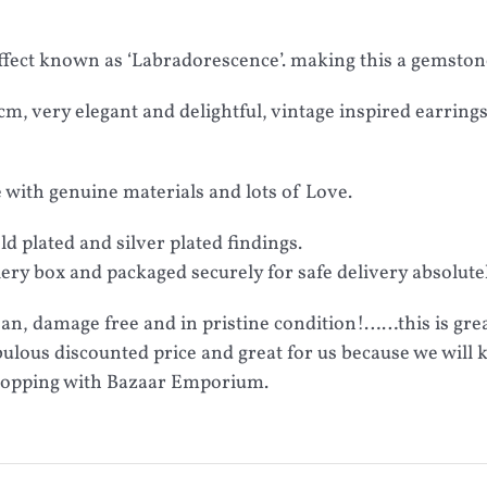
ffect known as ‘Labradorescence’. making this a gemston
, very elegant and delightful, vintage inspired earrings
with genuine materials and lots of Love.
d plated and silver plated findings.
llery box and packaged securely for safe delivery absolut
clean, damage free and in pristine condition!……this is gre
ulous discounted price and great for us because we will 
hopping with Bazaar Emporium.