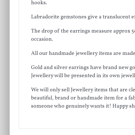
hooks.
Labradorite gemstones give a translucent e
The drop of the earrings measure approx 5cm
occasion.
All our handmade jewellery items are made 
Gold and silver earrings have brand new gol
Jewellery will be presented in its own jewe
We will only sell Jewellery items that are 
beautiful, brand or handmade item for a fab
someone who genuinely wants it! Happy s