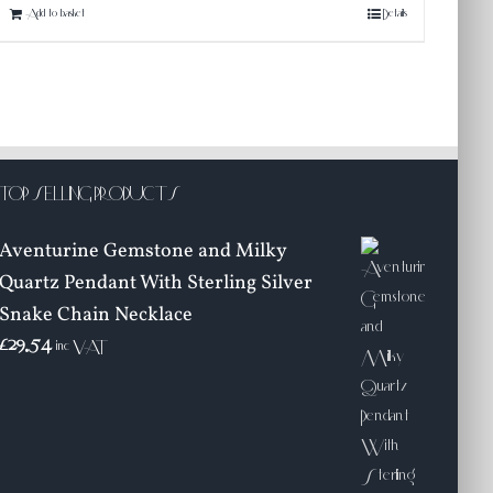
Add to basket
Details
TOP SELLING PRODUCTS
Aventurine Gemstone and Milky
Quartz Pendant With Sterling Silver
Snake Chain Necklace
£
29.54
inc VAT