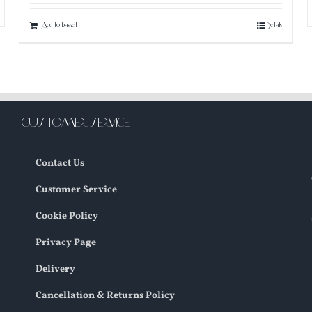
Add to basket
Details
CUSTOMER SERVICE
Contact Us
Customer Service
Cookie Policy
Privacy Page
Delivery
Cancellation & Returns Policy