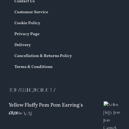
Contact Us
Customer Service
Cookie Policy
Privacy Page
Delivery
Cancellation & Returns Policy
Terms & Conditions
TOP SELLING PRODUCTS
Yellow Fluffy Pom Pom Earring's
£
8.00
inc VAT