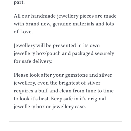
part.
All our handmade jewellery pieces are made
with brand new, genuine materials and lots
of Love.
Jewellery will be presented in its own
jewellery box/pouch and packaged securely
for safe delivery.
Please look after your gemstone and silver
jewellery, even the brightest of silver
requires a buff and clean from time to time
to look it’s best. Keep safe in it’s original
jewellery box or jewellery case.