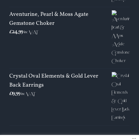
Aventurine, Pearl & Moss Agate
Gemstone Choker
£
24.99
inc VAT
Crystal Oval Elements & Gold Lever
Back Earrings
£
19.99
inc VAT