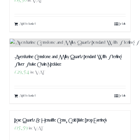
£
19.50
inc VAT
Add to basket
Details
Aventurine Gemstone and Milky Quartz Pendant With Sterling
Silver Snake Chain Necklace
£
29.54
inc VAT
Add to basket
Details
Rose Quartz & Hematite Gems, Gold Plate Drop Earrings
£
15.59
inc VAT