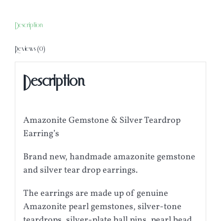
Teardrop
Earring's
Description
quantity
Reviews (0)
Description
Amazonite Gemstone & Silver Teardrop
Earring’s
Brand new, handmade amazonite gemstone
and silver tear drop earrings.
The earrings are made up of genuine
Amazonite pearl gemstones, silver-tone
teardrops, silver-plate ball pins, pearl bead