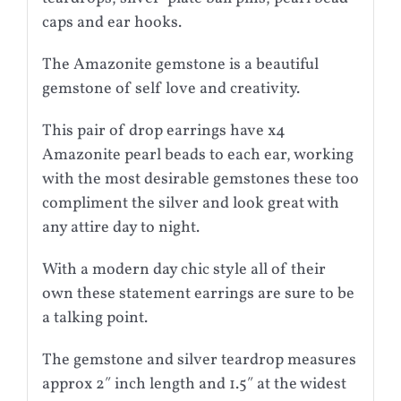
caps and ear hooks.
The Amazonite gemstone is a beautiful
gemstone of self love and creativity.
This pair of drop earrings have x4
Amazonite pearl beads to each ear, working
with the most desirable gemstones these too
compliment the silver and look great with
any attire day to night.
With a modern day chic style all of their
own these statement earrings are sure to be
a talking point.
The gemstone and silver teardrop measures
approx 2″ inch length and 1.5″ at the widest