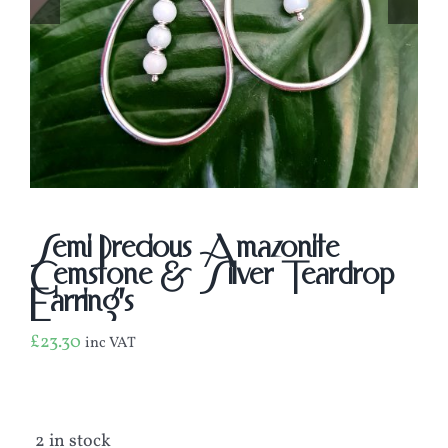
Semi Precious Amazonite
Gemstone & Silver Teardrop
Earring’s
£
23.30
inc VAT
2 in stock