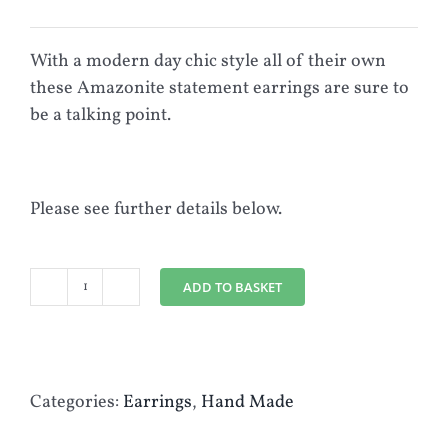
With a modern day chic style all of their own
these Amazonite statement earrings are sure to
be a talking point.
Please see further details below.
ADD TO BASKET
Semi
Precious
Amazonite
Gemstone
Categories:
Earrings
,
Hand Made
&
Silver