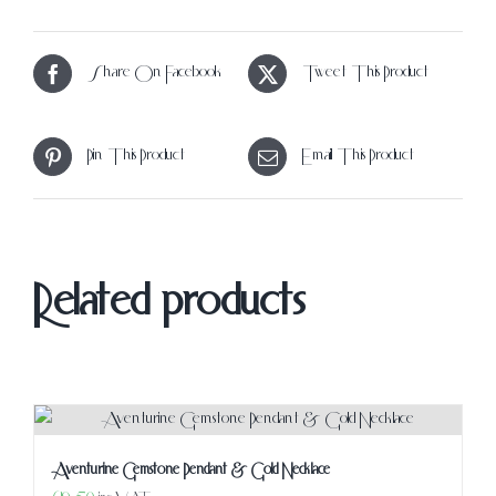
Share On Facebook
Tweet This Product
Pin This Product
Email This Product
Related products
Aventurine Gemstone Pendant & Gold Necklace