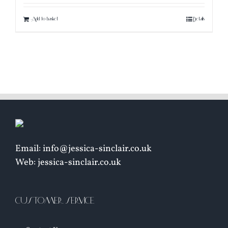
Add to basket
Details
Email: info@jessica-sinclair.co.uk
Web: jessica-sinclair.co.uk
CUSTOMER SERVICE