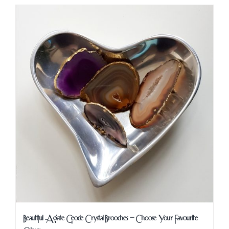
Beautiful Agate Geode Crystal Brooches – Choose Your Favourite