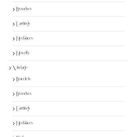
page
Brooches
Earrings
Necklaces
Novelty
Vintage
Bracelets
Brooches
Earrings
Necklaces