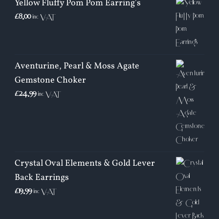
Yellow Fluffy Pom Pom Earring's
£
8.00
inc VAT
Aventurine, Pearl & Moss Agate
Gemstone Choker
£
24.99
inc VAT
Crystal Oval Elements & Gold Lever
Back Earrings
£
19.99
inc VAT