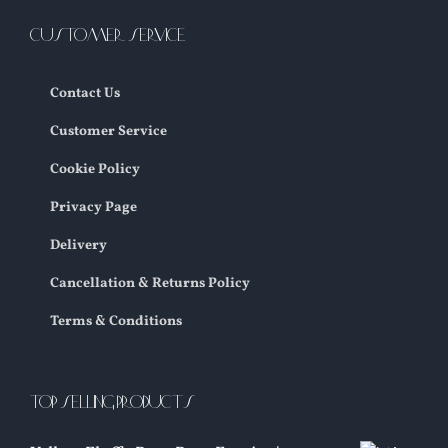
CUSTOMER SERVICE
Contact Us
Customer Service
Cookie Policy
Privacy Page
Delivery
Cancellation & Returns Policy
Terms & Conditions
TOP SELLING PRODUCTS