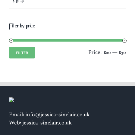
Rings
Filter by price
Price:
—
FILTER
£20
£30
Min
Max
price
price
Email: info@jessica-sinclair.co.uk
Web: jessica-sinclair.co.uk